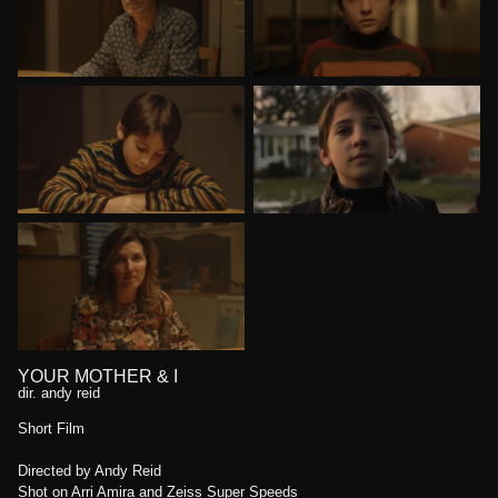
YOUR MOTHER & I
dir. andy reid
Short Film
Directed by Andy Reid
Shot on Arri Amira and Zeiss Super Speeds