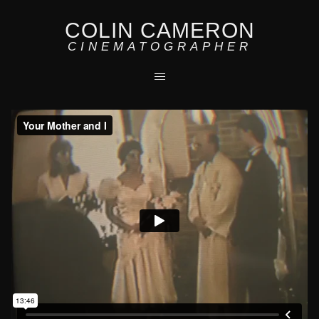
COLIN CAMERON
CINEMATOGRAPHER