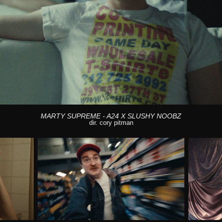
MARTY SUPREME - A24 X SLUSHY NOOBZ
dir. cory pitman