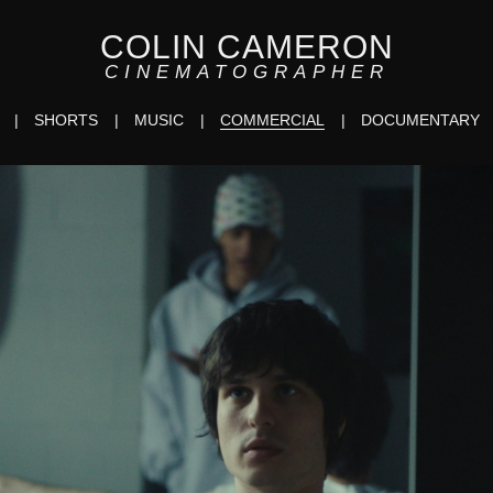
COLIN CAMERON
CINEMATOGRAPHER
SHORTS
MUSIC
COMMERCIAL
DOCUMENTARY