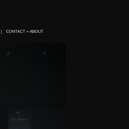
CONTACT + ABOUT