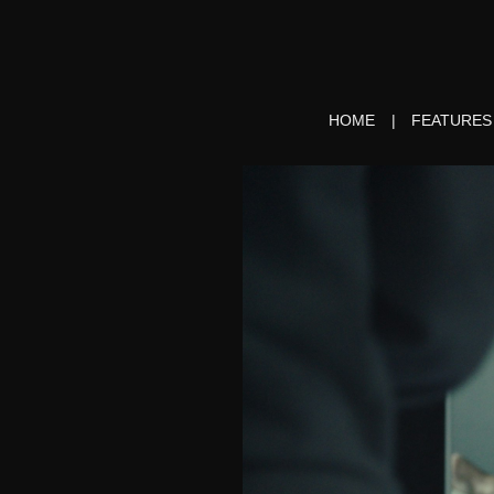
HOME
FEATURES