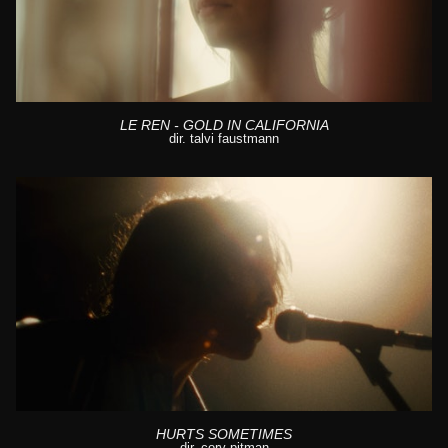
LE REN - GOLD IN CALIFORNIA
dir. talvi faustmann
HURTS SOMETIMES
dir. cory pitman