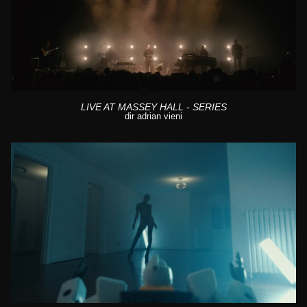
LIVE AT MASSEY HALL - SERIES
dir adrian vieni