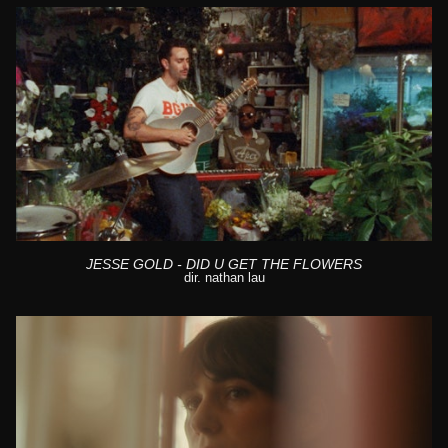
JESSE GOLD - DID U GET THE FLOWERS
dir. nathan lau