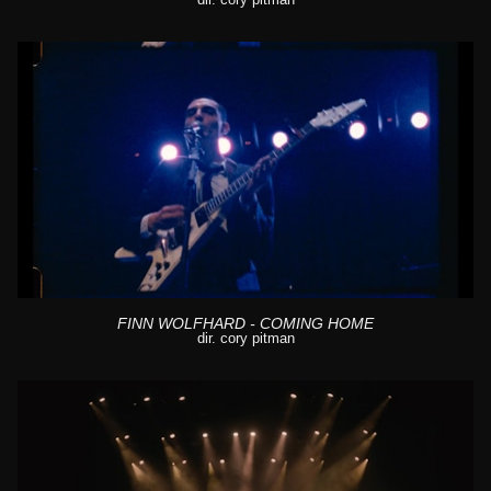
FINN WOLFHARD - COMING HOME
dir. cory pitman