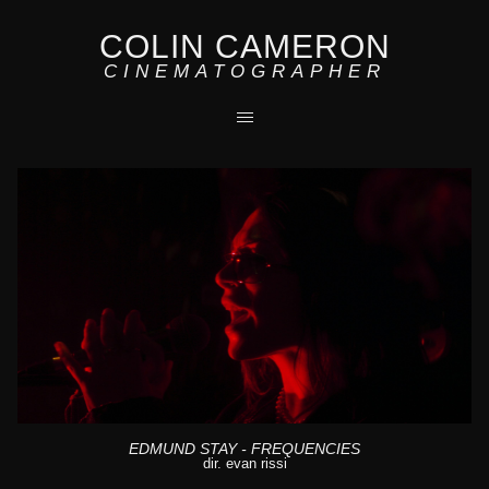
COLIN CAMERON
CINEMATOGRAPHER
EDMUND STAY - FREQUENCIES
dir. evan rissi