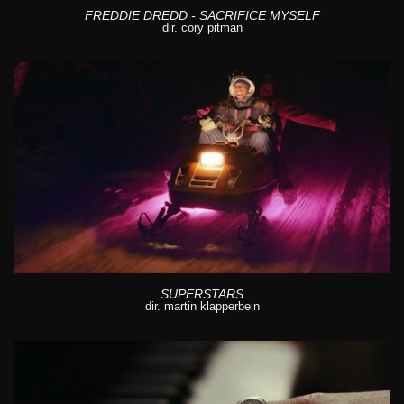
FREDDIE DREDD - SACRIFICE MYSELF
dir. cory pitman
SUPERSTARS
dir. martin klapperbein