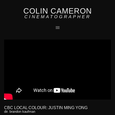
COLIN CAMERON
CINEMATOGRAPHER
CBC LOCAL COLOUR: JUSTIN MING YONG
dir. brandon kaufman